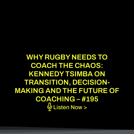
WHY RUGBY NEEDS TO
COACH THE CHAOS:
KENNEDY TSIMBA ON
TRANSITION, DECISION-
MAKING AND THE FUTURE OF
COACHING – #195
Listen Now >