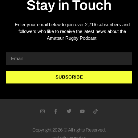
Stay in Touch
Enter your email below to join over 2,716 subscribers and
followers who like to receive the latest news about the
Amateur Rugby Podcast.
SUBSCRIBE
Copyright 2026 © All rights Reserved.
website by webpi