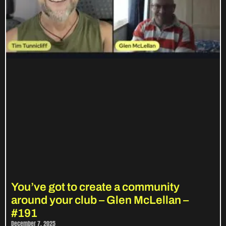
You’ve got to create a community
around your club – Glen McLellan –
#191
December 7, 2025