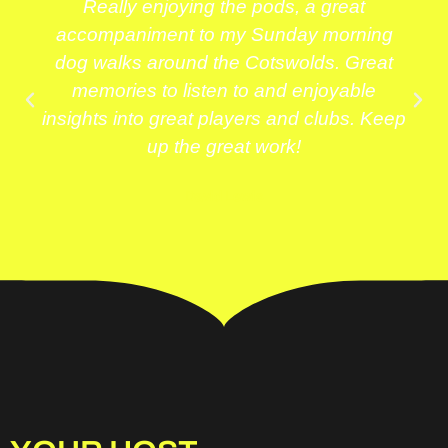
Really enjoying the pods, a great
accompaniment to my Sunday morning
dog walks around the Cotswolds. Great
memories to listen to and enjoyable
insights into great players and clubs. Keep
up the great work!
David Lewis