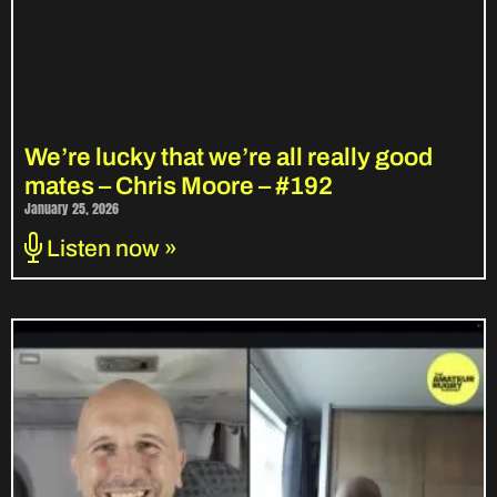
We’re lucky that we’re all really good
mates – Chris Moore – #192
January 25, 2026
Listen now »