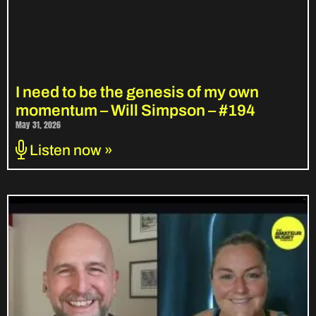
I need to be the genesis of my own
momentum – Will Simpson – #194
May 31, 2026
Listen now »