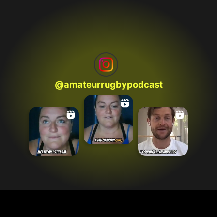
@
amateurrugbypodcast