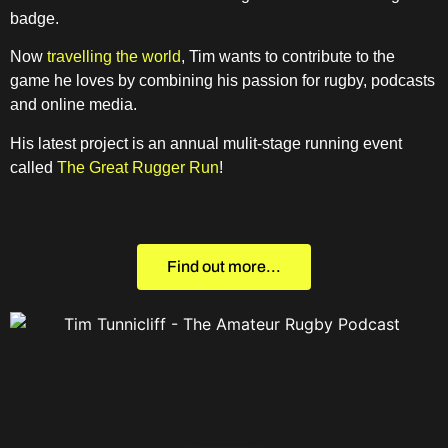
badge.
Now
travelling the world
, Tim wants to contribute to the
game he loves by combining his passion for rugby, podcasts
and online media.
His latest project is an annual mulit-stage running event
called
The Great Rugger Run
!
Find out more...