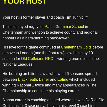
YOUR HOST
Your host is former player and coach Tim Tunnicliff.
Tim first played rugby for
Pates Grammar School
in
Cheltenham and went on to achieve county and regional
honours as a barn-storming back-rower.
His love for the game continued at
Cheltenham Colts
before
a move to London (and the front-row) saw him play 10
season for
Old Colfeians RFC
– winning promotion to the
National Leagues.
His burning ambition saw a whirlwind 6 seasons spread
between
Blackheath
,
Esher
and
Ealing
which included
winning National 1 twice and many appearances in The
Championship to conclude his playing career.
A short career in coaching ensued where he was DoR at Old
Colfeians for 3 seasons achieving his Level 3 coaching