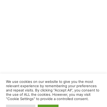
We use cookies on our website to give you the most
relevant experience by remembering your preferences
and repeat visits. By clicking “Accept All”, you consent to
the use of ALL the cookies. However, you may visit
"Cookie Settings" to provide a controlled consent.