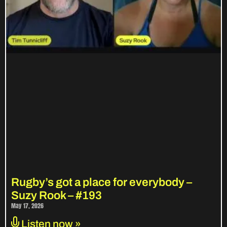
Rugby’s got a place for everybody –
Suzy Rook – #193
May 17, 2026
Listen now »