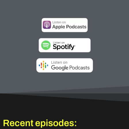
Recent episodes: