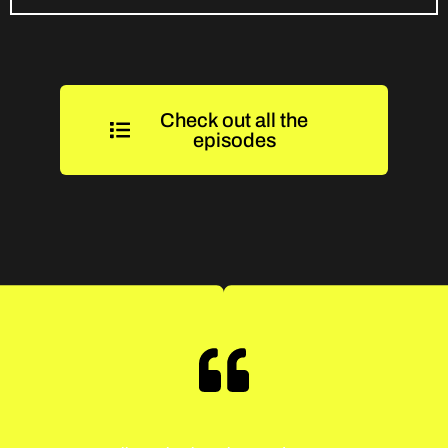
Check out all the
episodes