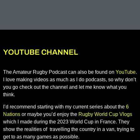
YOUTUBE CHANNEL
The Amateur Rugby Podcast can also be found on
YouTube
.
I love making videos as much as I do podcasts, so why don’t
you go check out the channel and let me know what you
think.
I’d recommend starting with my current series about the
6
Nations
or maybe you’d enjoy the
Rugby World Cup Vlogs
which I made during the 2023 World Cup in France. They
show the realities of travelling the country in a van, trying to
get to as many games as possible.