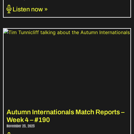
Listen now »
Autumn Internationals Match Reports –
Week 4 – #190
November 25, 2025