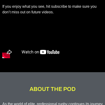
If you enjoy what you see, hit subscribe to make sure you
don’t miss out on future videos.
ABOUT THE POD
As the world of elite, professional rugby continues its journey