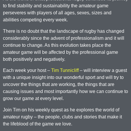
to find stability and sustainability the amateur game
perseveres with players of all ages, sexes, sizes and
abilities competing every week.
There is no doubt that the landscape of rugby has changed
considerably since the advent of professionalism and it will
continue to change. As this evolution takes place the
amateur game will be affected by the professional game
both positively and negatively.
Each week your host –
Tim Tunnicliff
– will interview a guest
with a unique insight into our wonderful sport and will try to
uncover the things that are working, the things that are
causing issues and most importantly how we can continue to
grow our game at every level.
Join Tim on his weekly quest as he explores the world of
amateur rugby – the people, clubs and stories that make it
the lifeblood of the game we love.