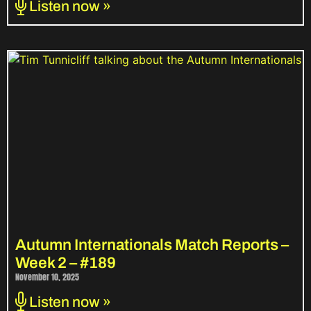
Listen now »
Autumn Internationals Match Reports –
Week 2 – #189
November 10, 2025
Listen now »